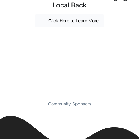
Local Back
Click Here to Learn More
Community Sponsors