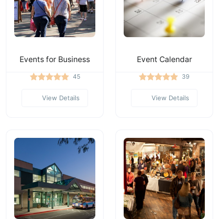
Events for Business
Event Calendar
45
39
View Details
View Details