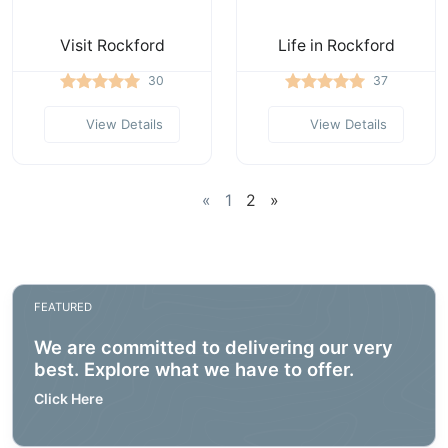
Visit Rockford
Life in Rockford
30
37
View Details
View Details
«
1
2
»
FEATURED
We are committed to delivering our very
best. Explore what we have to offer.
Click Here