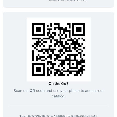
On the Go?
Scan our QR code and use your phone to access our
catalog.
Text
ROCKFORDCHAMBER
to
866-866-5545