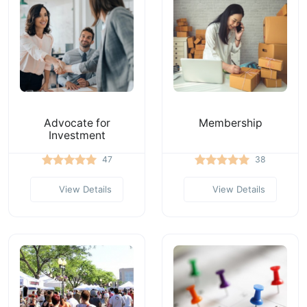
Advocate for
Membership
Investment
47
38
View Details
View Details