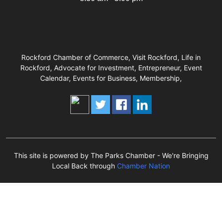
Rockford Chamber of Commerce, Visit Rockford, Life in
Rockford, Advocate for Investment, Entrepreneur, Event
Calendar, Events for Business, Membership,
This site is powered by The Parks Chamber - We're Bringing
Local Back through
Chamber Nation