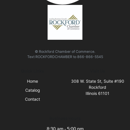
© Rockford Chamber of Commerce.
Text
ROCKFORDCHAMBER
to
866-866-5545
Quick Links
Visit Us
Home
308 W. State St, Suite #190
Rockford
Catalog
Illinois 61101
Contact
Business Hours
8:30 am - 5:00 pm