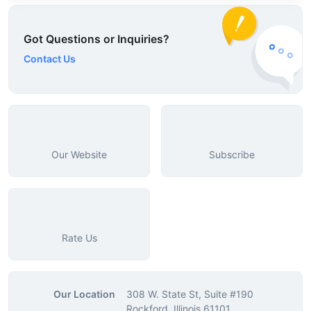
Got Questions or Inquiries?
Contact Us
Our Website
Subscribe
Rate Us
Our Location
308 W. State St, Suite #190
Rockford, Illinois 61101