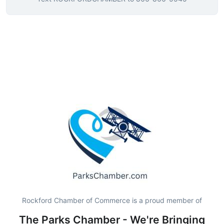
Rockford Chamber of Commerce is a proud member of
The Parks Chamber - We're Bringing