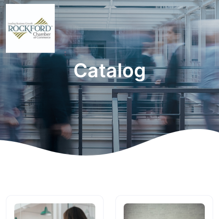
Catalog